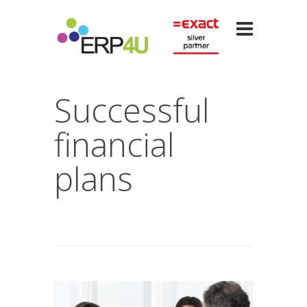
Successful
financial
plans