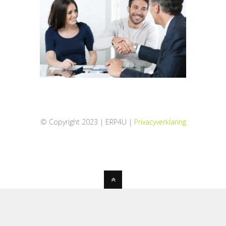
© Copyright 2023 | ERP4U |
Privacyverklaring