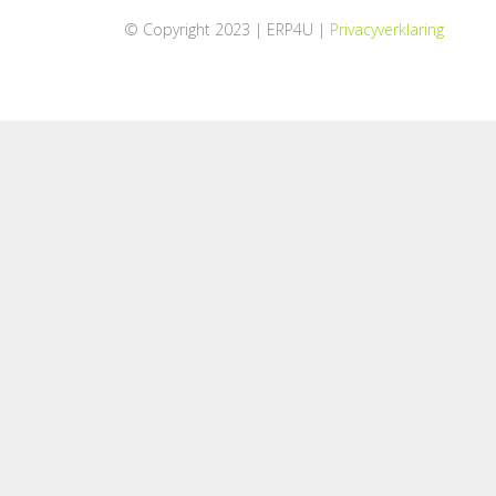
© Copyright 2023 | ERP4U |
Privacyverklaring