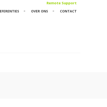
Remote Support
EFERENTIES
OVER ONS
CONTACT