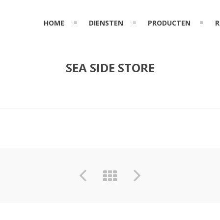
HOME
DIENSTEN
PRODUCTEN
R
SEA SIDE STORE