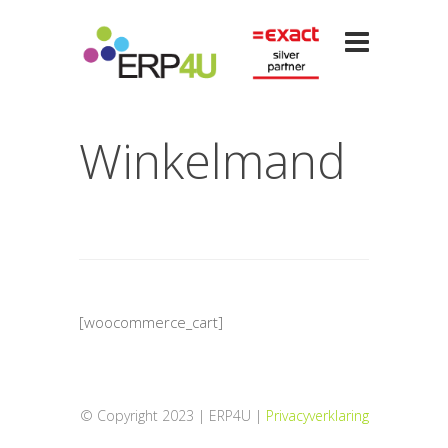
Winkelmand
[woocommerce_cart]
© Copyright 2023 | ERP4U |
Privacyverklaring